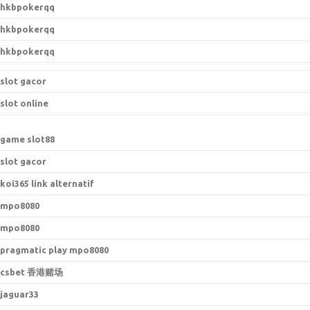
hkbpokerqq
hkbpokerqq
hkbpokerqq
slot gacor
slot online
game slot88
slot gacor
koi365 link alternatif
mpo8080
mpo8080
pragmatic play mpo8080
csbet 香港赌场
jaguar33