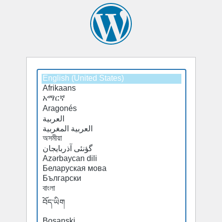
Select
a
default
language