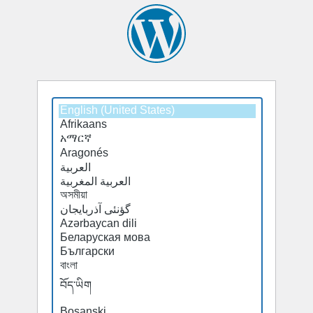
Select
a
default
language