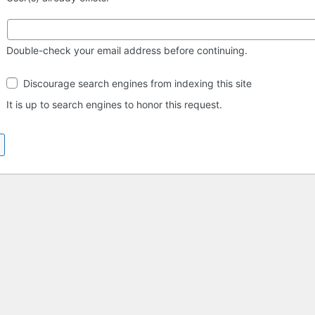
Double-check your email address before continuing.
Search
Discourage search engines from indexing this site
engine
visibility
It is up to search engines to honor this request.