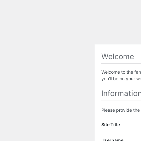
Welcome
Welcome to the famo
you’ll be on your w
Informatio
Please provide the 
Site Title
Username