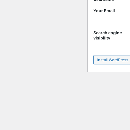
Your Email
Search engine
visibility