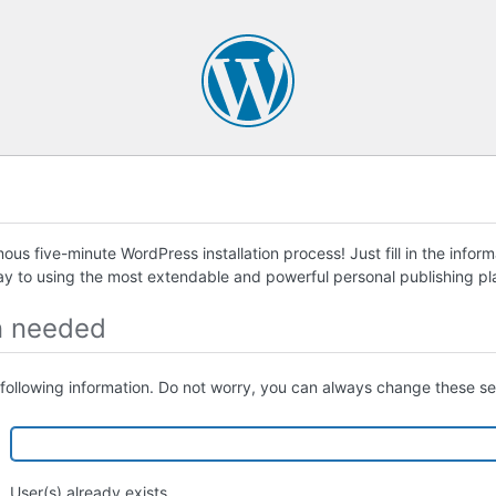
us five-minute WordPress installation process! Just fill in the infor
ay to using the most extendable and powerful personal publishing pla
n needed
following information. Do not worry, you can always change these set
User(s) already exists.