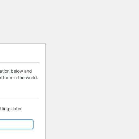
mation below and
tform in the world.
tings later.