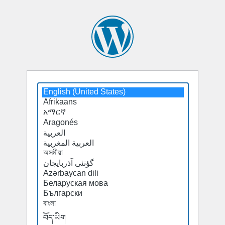
Select
a
default
language