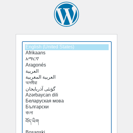
Select
a
default
language