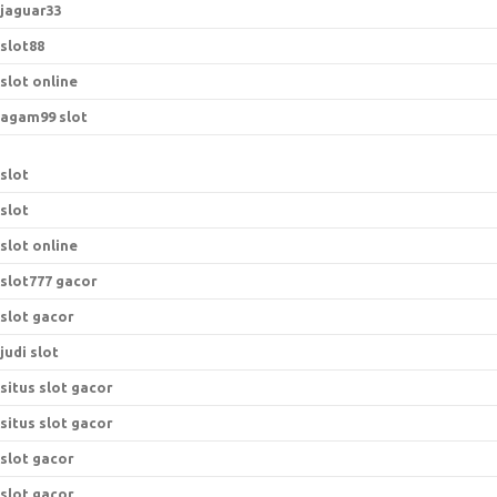
jaguar33
slot88
slot online
agam99 slot
slot
slot
slot online
slot777 gacor
slot gacor
judi slot
situs slot gacor
situs slot gacor
slot gacor
slot gacor