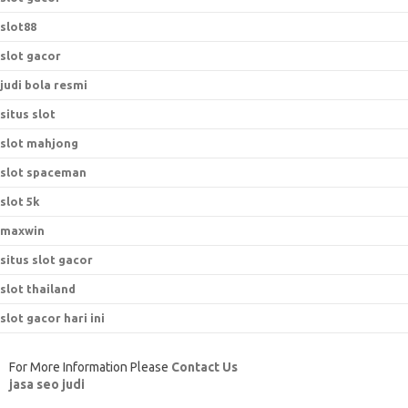
slot88
slot gacor
judi bola resmi
situs slot
slot mahjong
slot spaceman
slot 5k
maxwin
situs slot gacor
slot thailand
slot gacor hari ini
For More Information Please
Contact Us
jasa seo judi