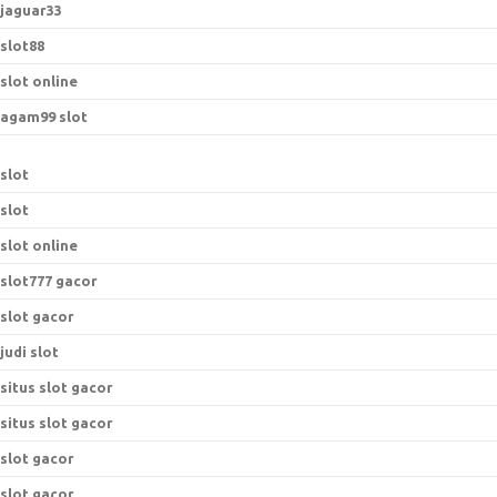
jaguar33
slot88
slot online
agam99 slot
slot
slot
slot online
slot777 gacor
slot gacor
judi slot
situs slot gacor
situs slot gacor
slot gacor
slot gacor