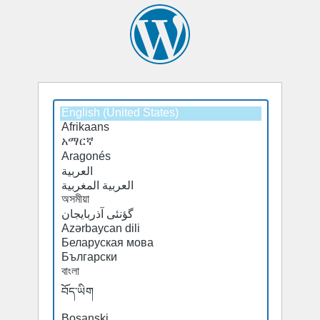
Select
a
default
language