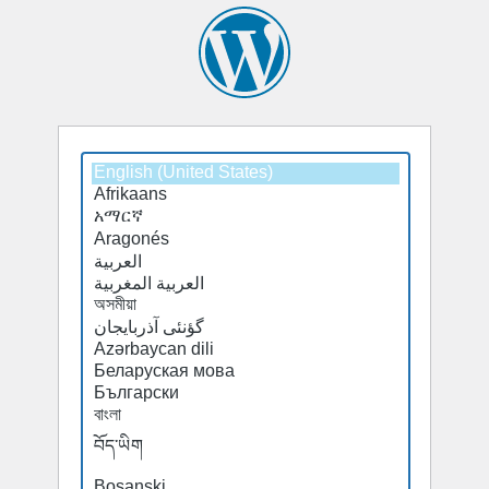
Select
a
default
language