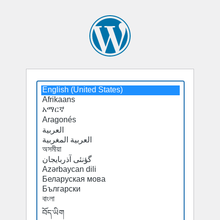
Select
a
default
language